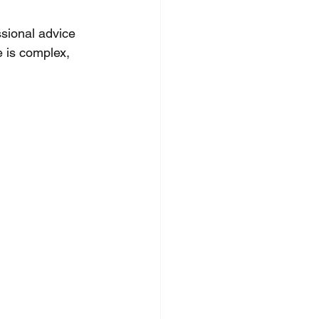
ssional advice 
e is complex, 