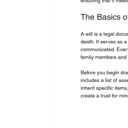
ensuring that it mee
The Basics of
A will is a legal doc
death. It serves as a
communicated. Every 
family members and c
Before you begin draf
includes a list of as
inherit specific item
create a trust for min