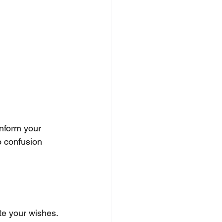
Inform your 
o confusion 
ate your wishes. 