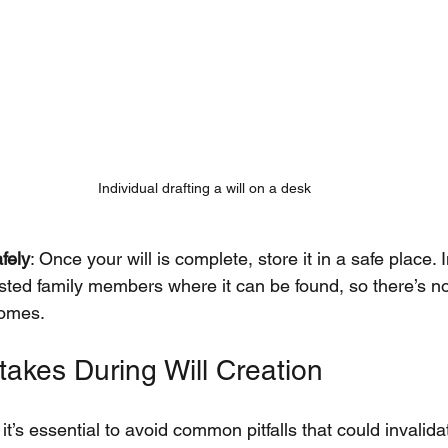
Individual drafting a will on a desk
fely
: Once your will is complete, store it in a safe place. 
sted family members where it can be found, so there’s n
comes.
kes During Will Creation
 it’s essential to avoid common pitfalls that could invalid