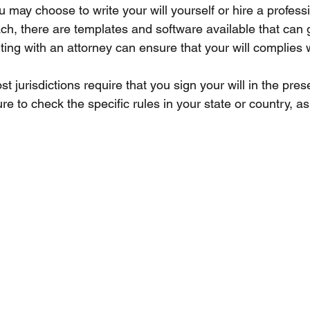
ou may choose to write your will yourself or hire a professi
ch, there are templates and software available that can 
ing with an attorney can ensure that your will complies w
st jurisdictions require that you sign your will in the pres
e to check the specific rules in your state or country, as