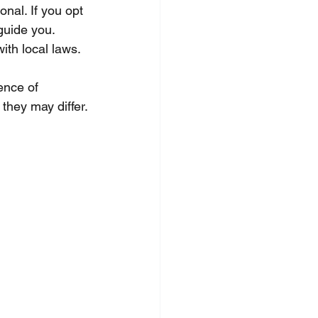
onal. If you opt 
guide you. 
ith local laws.
ence of 
 they may differ.