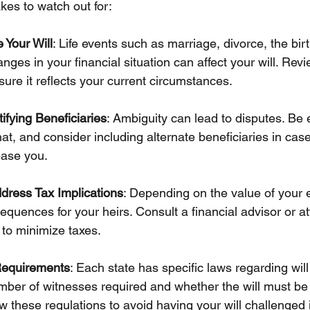
es to watch out for:
 Your Will
: Life events such as marriage, divorce, the birt
anges in your financial situation can affect your will. Re
nsure it reflects your current circumstances.
tifying Beneficiaries
: Ambiguity can lead to disputes. Be e
t, and consider including alternate beneficiaries in cas
ase you.
dress Tax Implications
: Depending on the value of your e
quences for your heirs. Consult a financial advisor or at
to minimize taxes.
Requirements
: Each state has specific laws regarding will
mber of witnesses required and whether the will must be 
w these regulations to avoid having your will challenged 