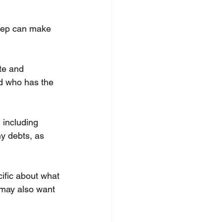
step can make 
te and 
d who has the 
 including 
ny debts, as 
ific about what 
 may also want 