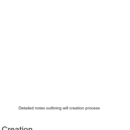
Detailed notes outlining will creation process
l Creation