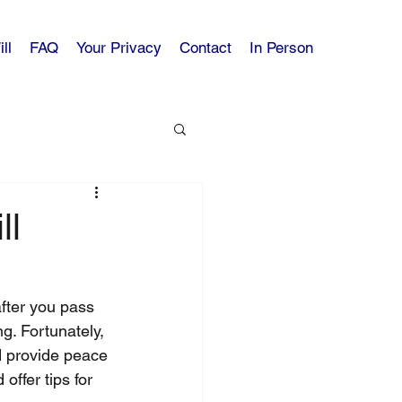
ll
FAQ
Your Privacy
Contact
In Person
ll
after you pass 
g. Fortunately, 
nd provide peace 
offer tips for 