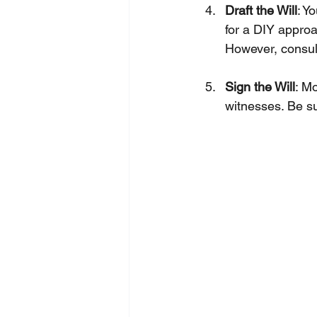
Draft the Will
: Y
for a DIY approa
However, consult
Sign the Will
: Mo
witnesses. Be sur