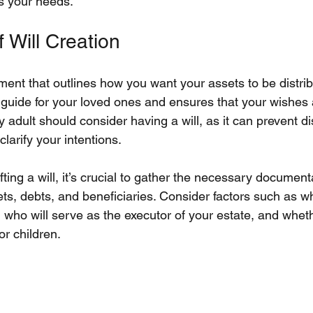
ts your needs.
 Will Creation
ument that outlines how you want your assets to be distrib
 guide for your loved ones and ensures that your wishes a
adult should consider having a will, as it can prevent 
larify your intentions.
ting a will, it’s crucial to gather the necessary documenta
sets, debts, and beneficiaries. Consider factors such as 
s, who will serve as the executor of your estate, and whet
or children.