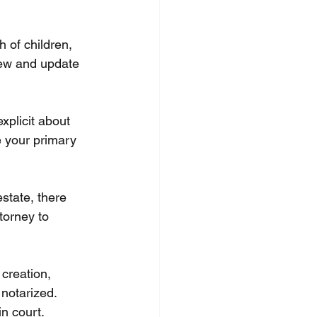
h of children, 
view and update 
xplicit about 
e your primary 
state, there 
torney to 
 creation, 
notarized. 
in court.