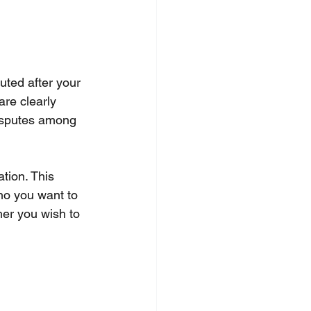
uted after your 
re clearly 
disputes among 
tion. This 
who you want to 
her you wish to 