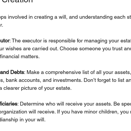
eps involved in creating a will, and understanding each 
r.
utor
: The executor is responsible for managing your esta
our wishes are carried out. Choose someone you trust an
 financial matters.
s and Debts
: Make a comprehensive list of all your assets,
es, bank accounts, and investments. Don’t forget to list a
 a clearer picture of your estate.
iciaries
: Determine who will receive your assets. Be spec
rganization will receive. If you have minor children, you
ianship in your will.