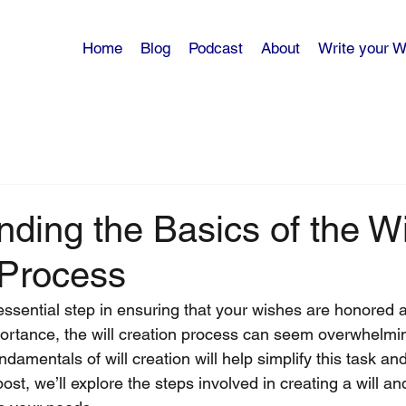
Home
Blog
Podcast
About
Write your Wi
ding the Basics of the Wi
 Process
 essential step in ensuring that your wishes are honored 
portance, the will creation process can seem overwhelmin
damentals of will creation will help simplify this task a
post, we’ll explore the steps involved in creating a will and 