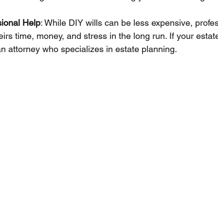
sional Help
: While DIY wills can be less expensive, profe
irs time, money, and stress in the long run. If your estat
an attorney who specializes in estate planning.