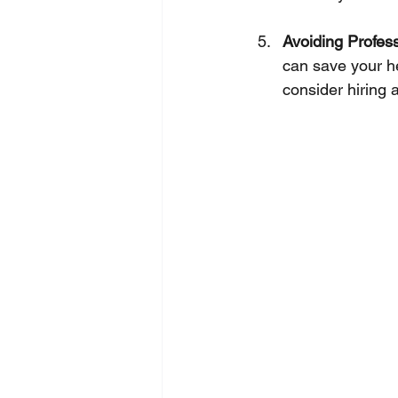
Avoiding Profes
can save your he
consider hiring 