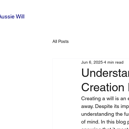
Aussie Will
All Posts
Jun 6, 2025
4 min read
Understan
Creation
Creating a will is an
away. Despite its im
understanding the fun
of mind. In this blog 