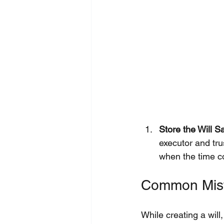
Store the Will Sa
executor and tru
when the time 
Common Mista
While creating a will,