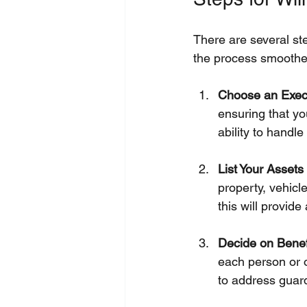
There are several st
the process smoothe
Choose an Exec
ensuring that y
ability to handle
List Your Asset
property, vehicl
this will provide
Decide on Benef
each person or o
to address guard