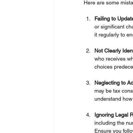
Here are some mistak
Failing to Update
or significant ch
it regularly to e
Not Clearly Iden
who receives wha
choices predece
Neglecting to Ad
may be tax conse
understand how 
Ignoring Legal 
including the nu
Ensure you follo