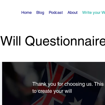
Home
Blog
Podcast
About
Write your Wi
Will Questionnair
Thank you for choosing us. This 
to create your will