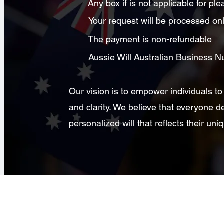
Any box if is not applicable for p
Your request will be processed on
The payment is non-refundable
Aussie Will Australian Business
Our vision is to empower individuals to
and clarity. We believe that everyone d
personalized will that reflects their u