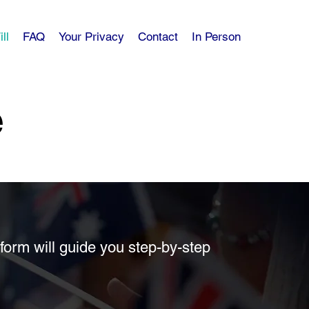
ll
FAQ
Your Privacy
Contact
In Person
e
form will guide you step-by-step