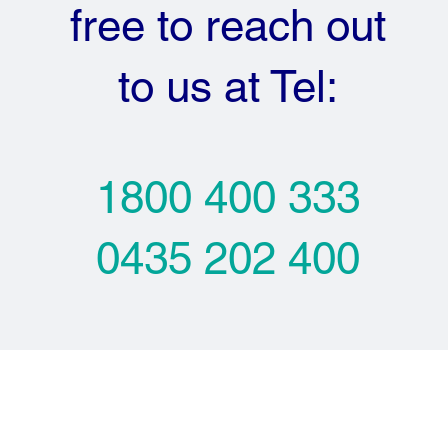
free to reach out
to us at Tel:
1800 400 333
0435 202 400