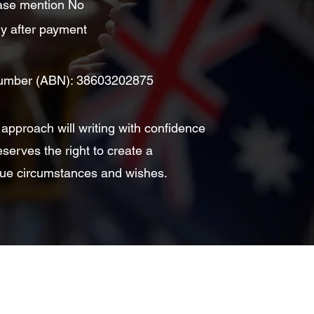
lease mention No
ly after payment
 Number (ABN): 38603202875
 approach will writing with confidence
eserves the right to create a
nique circumstances and wishes.