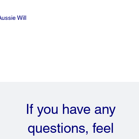
Aussie Will
If you have any
questions, feel